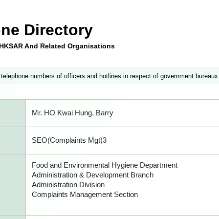
ne Directory
e HKSAR And Related Organisations
 telephone numbers of officers and hotlines in respect of government bureaux
Mr. HO Kwai Hung, Barry
SEO(Complaints Mgt)3
Food and Environmental Hygiene Department
Administration & Development Branch
Administration Division
Complaints Management Section