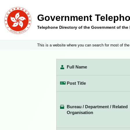
Government Telepho
Telephone Directory of the Government of th
This is a website where you can search for most of the
Full Name
Post Title
Bureau / Department / Related
Organisation