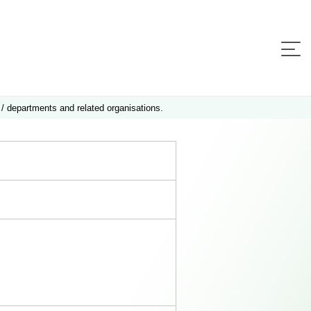
 / departments and related organisations.