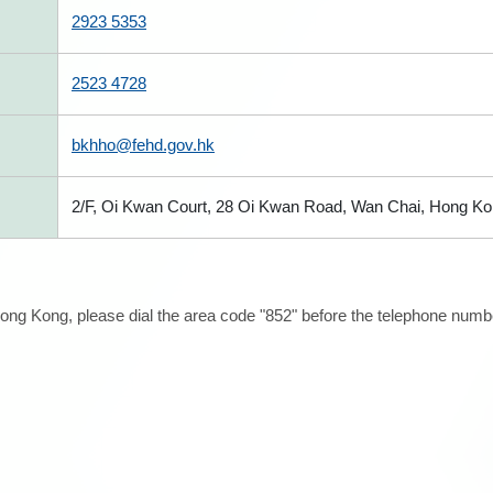
2923 5353
2523 4728
bkhho@fehd.gov.hk
2/F, Oi Kwan Court, 28 Oi Kwan Road, Wan Chai, Hong K
ong Kong, please dial the area code "852" before the telephone number