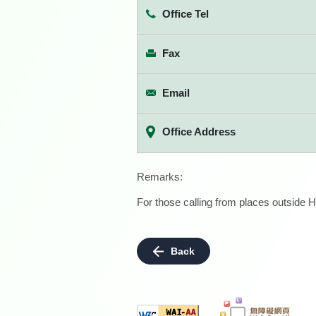
Office Tel
Fax
Email
Office Address
Remarks:
For those calling from places outside H
Back