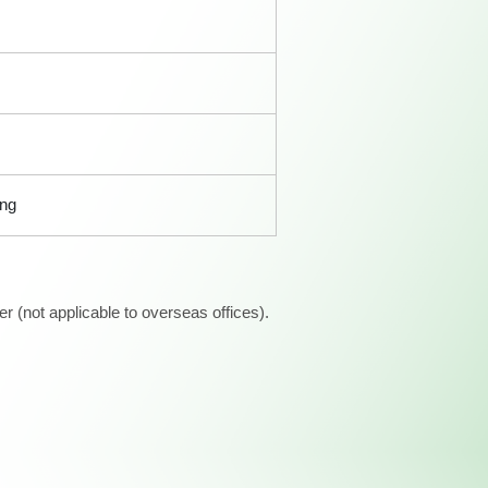
ong
 (not applicable to overseas offices).