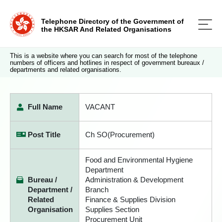
Telephone Directory of the Government of
the HKSAR And Related Organisations
This is a website where you can search for most of the telephone
numbers of officers and hotlines in respect of government bureaux /
departments and related organisations.
Full Name
VACANT
Post Title
Ch SO(Procurement)
Food and Environmental Hygiene
Department
Bureau /
Administration & Development
Department /
Branch
Related
Finance & Supplies Division
Organisation
Supplies Section
Procurement Unit