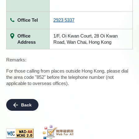
Office Tel
2923 5337
Office
1/F, Oi Kwan Court, 28 Oi Kwan
Address
Road, Wan Chai, Hong Kong
Remarks:
For those calling from places outside Hong Kong, please dial
the area code "852" before the telephone number (not
applicable to overseas offices).
Back