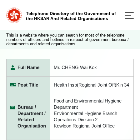
Telephone Directory of the Government of
the HKSAR And Related Organisations
This is a website where you can search for most of the telephone
numbers of officers and hotlines in respect of government bureaux /
departments and related organisations.
Full Name
Mr. CHENG Wai Kok
Post Title
Health Insp(Regional Joint Off)Kln 34
Food and Environmental Hygiene
Bureau /
Department
Department /
Environmental Hygiene Branch
Related
Operations Division 2
Organisation
Kowloon Regional Joint Office