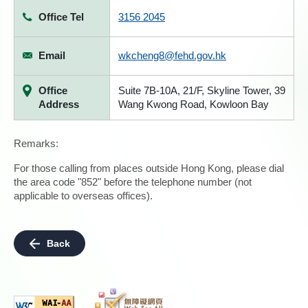
Office Tel
3156 2045
Email
wkcheng8@fehd.gov.hk
Office
Suite 7B-10A, 21/F, Skyline Tower, 39
Address
Wang Kwong Road, Kowloon Bay
Remarks:
For those calling from places outside Hong Kong, please dial
the area code "852" before the telephone number (not
applicable to overseas offices).
Back