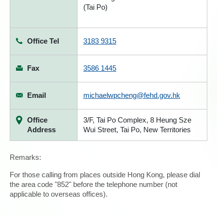
(Tai Po)
Office Tel
3183 9315
Fax
3586 1445
Email
michaelwpcheng@fehd.gov.hk
Office
3/F, Tai Po Complex, 8 Heung Sze
Address
Wui Street, Tai Po, New Territories
Remarks:
For those calling from places outside Hong Kong, please dial
the area code "852" before the telephone number (not
applicable to overseas offices).