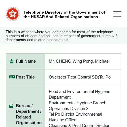
Telephone Directory of the Government of
the HKSAR And Related Organisations
This is a website where you can search for most of the telephone
numbers of officers and hotlines in respect of government bureaux /
departments and related organisations.
Full Name
Mr. CHENG Wing Pong, Michael
Post Title
Overseer(Pest Control SD)Tai Po
Food and Environmental Hygiene
Department
Environmental Hygiene Branch
Bureau /
Operations Division 3
Department /
Tai Po District Environmental
Related
Hygiene Office
Organisation
Cleansing & Pest Control Section