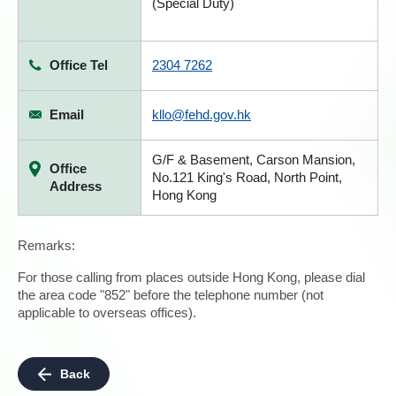
(Special Duty)
Office Tel
2304 7262
Email
kllo@fehd.gov.hk
G/F & Basement, Carson Mansion,
Office
No.121 King's Road, North Point,
Address
Hong Kong
Remarks:
For those calling from places outside Hong Kong, please dial
the area code "852" before the telephone number (not
applicable to overseas offices).
Back