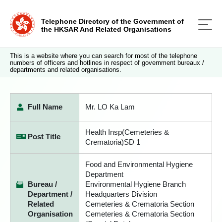
Telephone Directory of the Government of
the HKSAR And Related Organisations
This is a website where you can search for most of the telephone
numbers of officers and hotlines in respect of government bureaux /
departments and related organisations.
Full Name
Mr. LO Ka Lam
Health Insp(Cemeteries &
Post Title
Crematoria)SD 1
Food and Environmental Hygiene
Department
Bureau /
Environmental Hygiene Branch
Department /
Headquarters Division
Related
Cemeteries & Crematoria Section
Organisation
Cemeteries & Crematoria Section