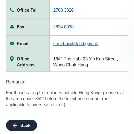
Office Tel
2708 3926
Fax
2834 8938
Email
fcmchow@fehd.gov.hk
Office
18/F, The Hub, 23 Yip Kan Street,
Address
Wong Chuk Hang
Remarks:
For those calling from places outside Hong Kong, please dial
the area code "852" before the telephone number (not
applicable to overseas offices).
Back