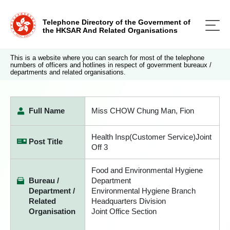
Telephone Directory of the Government of
the HKSAR And Related Organisations
This is a website where you can search for most of the telephone
numbers of officers and hotlines in respect of government bureaux /
departments and related organisations.
Full Name
Miss CHOW Chung Man, Fion
Health Insp(Customer Service)Joint
Post Title
Off 3
Food and Environmental Hygiene
Bureau /
Department
Department /
Environmental Hygiene Branch
Related
Headquarters Division
Organisation
Joint Office Section