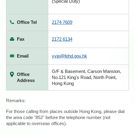
(Special Duty)
Office Tel
2174 7609
Fax
2172 6134
Email
yyip@fehd.gov.hk
G/F & Basement, Carson Mansion,
Office
No.121 King's Road, North Point,
Address
Hong Kong
Remarks:
For those calling from places outside Hong Kong, please dial
the area code "852" before the telephone number (not
applicable to overseas offices).