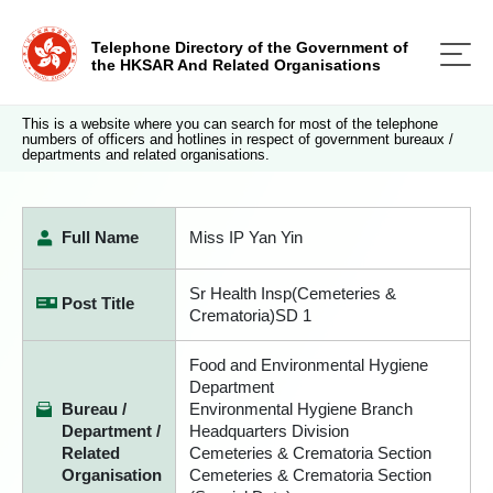
Telephone Directory of the Government of
the HKSAR And Related Organisations
This is a website where you can search for most of the telephone
numbers of officers and hotlines in respect of government bureaux /
departments and related organisations.
Full Name
Miss IP Yan Yin
Sr Health Insp(Cemeteries &
Post Title
Crematoria)SD 1
Food and Environmental Hygiene
Department
Bureau /
Environmental Hygiene Branch
Department /
Headquarters Division
Related
Cemeteries & Crematoria Section
Organisation
Cemeteries & Crematoria Section