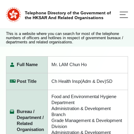
Telephone Directory of the Government of
the HKSAR And Related Organisations
This is a website where you can search for most of the telephone
numbers of officers and hotlines in respect of government bureaux /
departments and related organisations.
Full Name
Mr. LAM Chun Ho
Post Title
Ch Health Insp(Adm & Dev)SD
Food and Environmental Hygiene
Department
Administration & Development
Bureau /
Branch
Department /
Grade Management & Development
Related
Division
Organisation
Administration & Development