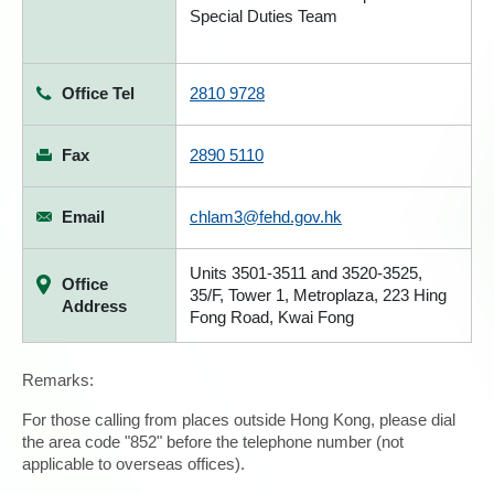
Special Duties Team
Office Tel
2810 9728
Fax
2890 5110
Email
chlam3@fehd.gov.hk
Units 3501-3511 and 3520-3525,
Office
35/F, Tower 1, Metroplaza, 223 Hing
Address
Fong Road, Kwai Fong
Remarks:
For those calling from places outside Hong Kong, please dial
the area code "852" before the telephone number (not
applicable to overseas offices).