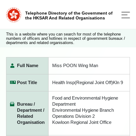
Telephone Directory of the Government of
the HKSAR And Related Organisations
This is a website where you can search for most of the telephone
numbers of officers and hotlines in respect of government bureaux /
departments and related organisations.
Full Name
Miss POON Wing Man
Post Title
Health Insp(Regional Joint Off)Kln 9
Food and Environmental Hygiene
Bureau /
Department
Department /
Environmental Hygiene Branch
Related
Operations Division 2
Organisation
Kowloon Regional Joint Office