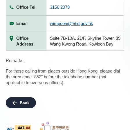
Office Tel
3156 2079
Email
wimpoon@fehd.gov.hk
Office
Suite 7B-10A, 21/F, Skyline Tower, 39
Address
Wang Kwong Road, Kowloon Bay
Remarks:
For those calling from places outside Hong Kong, please dial
the area code "852" before the telephone number (not
applicable to overseas offices).
Back