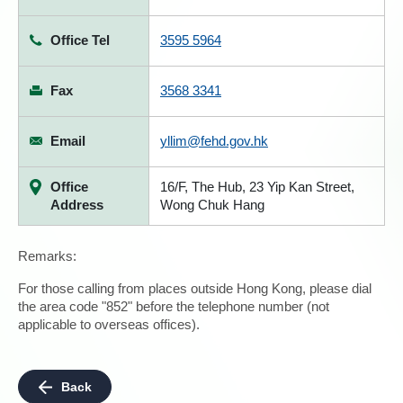
Office Tel
3595 5964
Fax
3568 3341
Email
yllim@fehd.gov.hk
Office
16/F, The Hub, 23 Yip Kan Street,
Address
Wong Chuk Hang
Remarks:
For those calling from places outside Hong Kong, please dial
the area code "852" before the telephone number (not
applicable to overseas offices).
Back