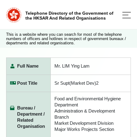
Telephone Directory of the Government of
the HKSAR And Related Organisations
This is a website where you can search for most of the telephone
numbers of officers and hotlines in respect of government bureaux /
departments and related organisations.
Full Name
Mr. LIM Ying Lam
Post Title
Sr Supt(Market Dev)2
Food and Environmental Hygiene
Department
Bureau /
Administration & Development
Department /
Branch
Related
Market Development Division
Organisation
Major Works Projects Section