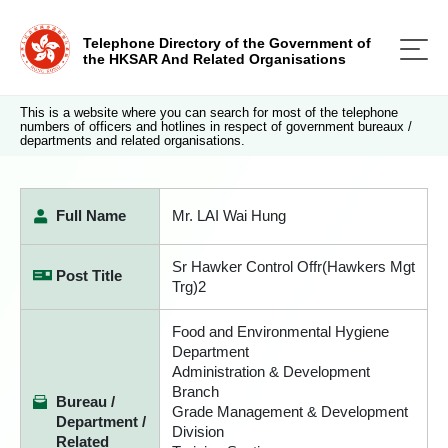
Telephone Directory of the Government of
the HKSAR And Related Organisations
This is a website where you can search for most of the telephone
numbers of officers and hotlines in respect of government bureaux /
departments and related organisations.
Full Name
Mr. LAI Wai Hung
Sr Hawker Control Offr(Hawkers Mgt
Post Title
Trg)2
Food and Environmental Hygiene
Department
Administration & Development
Branch
Bureau /
Grade Management & Development
Department /
Division
Related