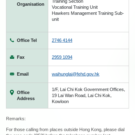
Training Section
Organisation
Vocational Training Unit
Hawkers Management Training Sub-
unit
Office Tel
2746 4144
Fax
2959 1094
Email
waihunglai@fehd.gov.hk
1/F, Lai Chi Kok Government Offices,
Office
19 Lai Wan Road, Lai Chi Kok,
Address
Kowloon
Remarks:
For those calling from places outside Hong Kong, please dial