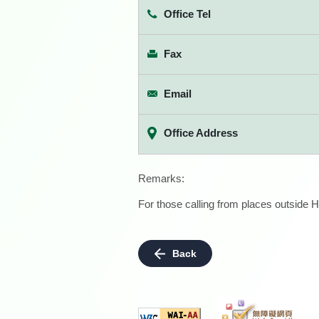
Office Tel
Fax
Email
Office Address
Remarks:
For those calling from places outside H
Back