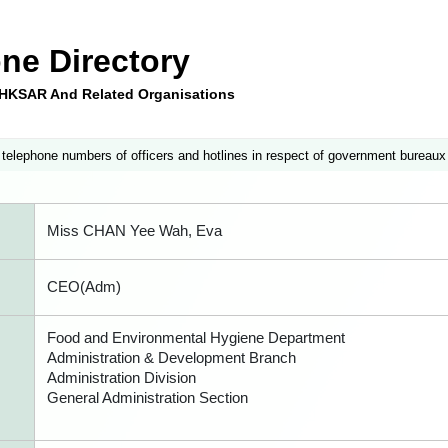
ne Directory
e HKSAR And Related Organisations
 telephone numbers of officers and hotlines in respect of government bureaux
Miss CHAN Yee Wah, Eva
CEO(Adm)
Food and Environmental Hygiene Department
Administration & Development Branch
Administration Division
General Administration Section