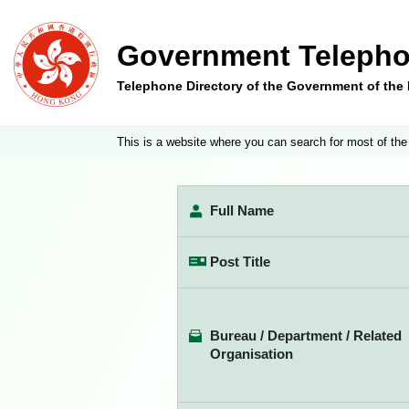
Government Telepho
Telephone Directory of the Government of th
This is a website where you can search for most of the
Full Name
Post Title
Bureau / Department / Related
Organisation