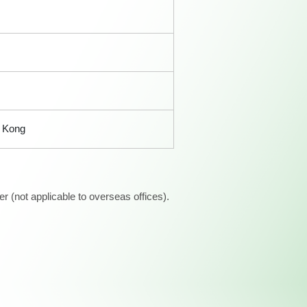
 Kong
 (not applicable to overseas offices).