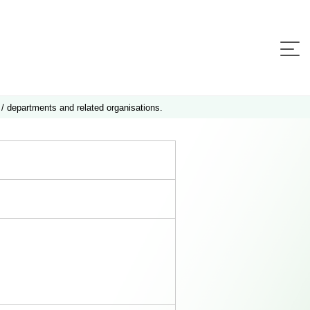
 / departments and related organisations.