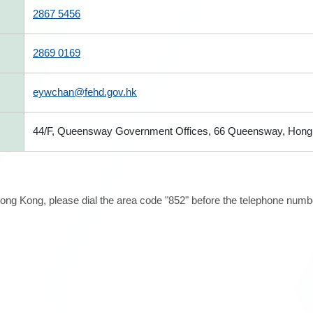
2867 5456
2869 0169
eywchan@fehd.gov.hk
44/F, Queensway Government Offices, 66 Queensway, Hong
ong Kong, please dial the area code "852" before the telephone number