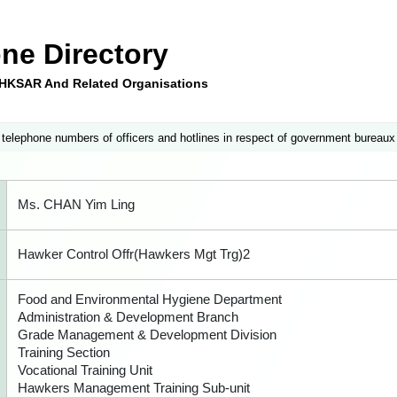
ne Directory
e HKSAR And Related Organisations
 telephone numbers of officers and hotlines in respect of government bureaux
Ms. CHAN Yim Ling
Hawker Control Offr(Hawkers Mgt Trg)2
Food and Environmental Hygiene Department
Administration & Development Branch
Grade Management & Development Division
Training Section
Vocational Training Unit
Hawkers Management Training Sub-unit