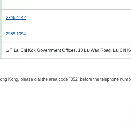
2746 4142
2959 1094
1/F, Lai Chi Kok Government Offices, 19 Lai Wan Road, Lai Chi 
ong Kong, please dial the area code "852" before the telephone number