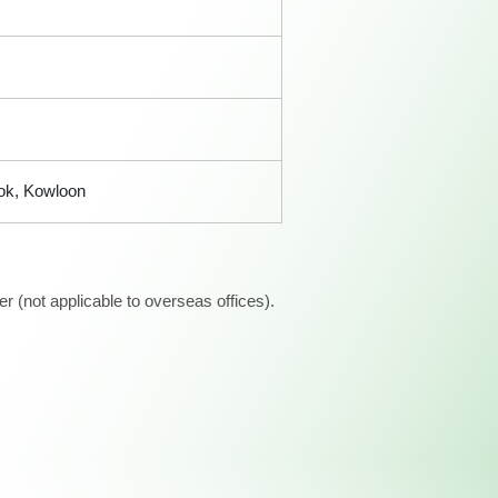
Kok, Kowloon
 (not applicable to overseas offices).