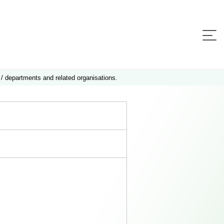
 / departments and related organisations.