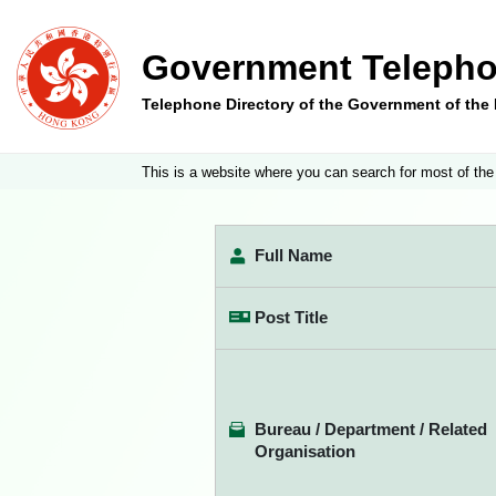
Government Telepho
Telephone Directory of the Government of th
This is a website where you can search for most of the
Full Name
Post Title
Bureau / Department / Related
Organisation