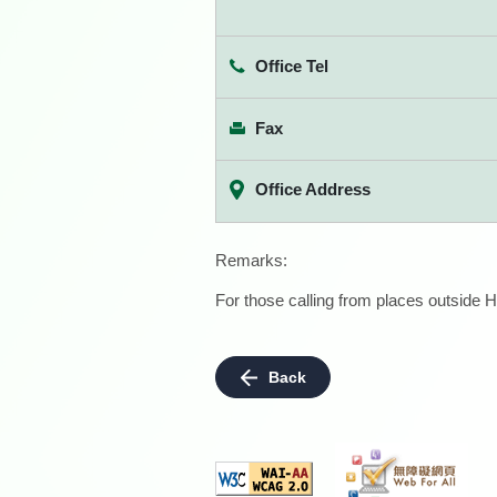
Office Tel
Fax
Office Address
Remarks:
For those calling from places outside H
Back