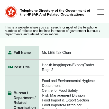
Telephone Directory of the Government of
the HKSAR And Related Organisations
This is a website where you can search for most of the telephone
numbers of officers and hotlines in respect of government bureaux /
departments and related organisations.
Full Name
Mr. LEE Tak Chun
Health Insp(Import/Export)Trader
Post Title
Regn 3
Food and Environmental Hygiene
Department
Centre for Food Safety
Bureau /
Risk Management Division
Department /
Food Import & Export Section
Related
Food Importer/Distributor
Organisation