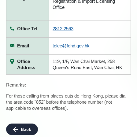
Registration & Import Licensing
Office
Office Tel
2812 2563
Email
tclee@fehd.gov.hk
Office
119, 1/F, Wan Chai Market, 258
Address
Queen's Road East, Wan Chai, HK
Remarks:
For those calling from places outside Hong Kong, please dial
the area code "852" before the telephone number (not
applicable to overseas offices).
Back