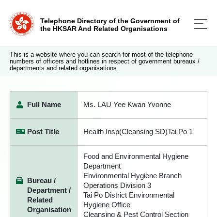
Telephone Directory of the Government of
the HKSAR And Related Organisations
This is a website where you can search for most of the telephone
numbers of officers and hotlines in respect of government bureaux /
departments and related organisations.
Full Name
Ms. LAU Yee Kwan Yvonne
Post Title
Health Insp(Cleansing SD)Tai Po 1
Food and Environmental Hygiene
Department
Environmental Hygiene Branch
Bureau /
Operations Division 3
Department /
Tai Po District Environmental
Related
Hygiene Office
Organisation
Cleansing & Pest Control Section