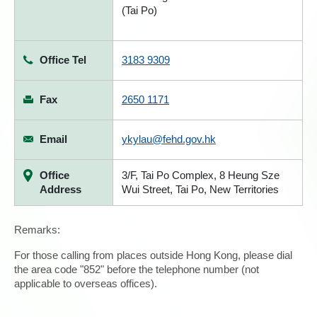
(Tai Po)
Office Tel
3183 9309
Fax
2650 1171
Email
ykylau@fehd.gov.hk
Office
3/F, Tai Po Complex, 8 Heung Sze
Address
Wui Street, Tai Po, New Territories
Remarks:
For those calling from places outside Hong Kong, please dial
the area code "852" before the telephone number (not
applicable to overseas offices).