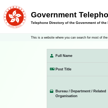
Government Telepho
Telephone Directory of the Government of th
This is a website where you can search for most of the
Full Name
Post Title
Bureau / Department / Related
Organisation