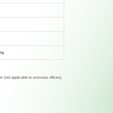
ong
 (not applicable to overseas offices).