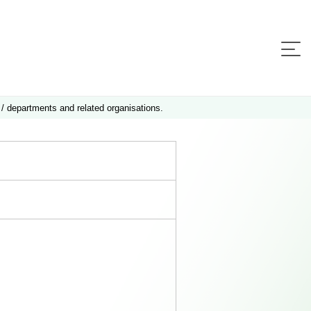
 / departments and related organisations.