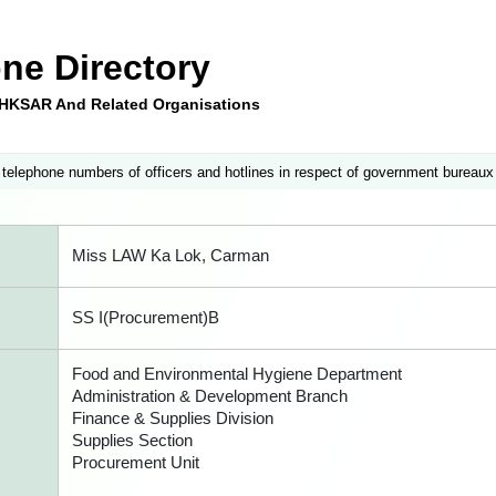
ne Directory
e HKSAR And Related Organisations
 telephone numbers of officers and hotlines in respect of government bureaux
Miss LAW Ka Lok, Carman
SS I(Procurement)B
Food and Environmental Hygiene Department
Administration & Development Branch
Finance & Supplies Division
Supplies Section
Procurement Unit