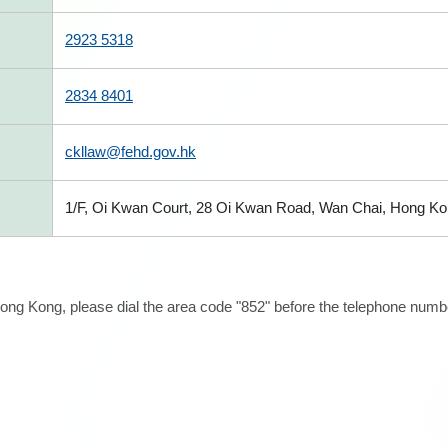
2923 5318
2834 8401
ckllaw@fehd.gov.hk
1/F, Oi Kwan Court, 28 Oi Kwan Road, Wan Chai, Hong K
ong Kong, please dial the area code "852" before the telephone number