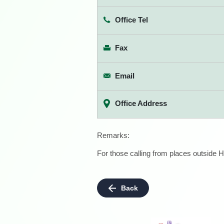
Office Tel
Fax
Email
Office Address
Remarks:
For those calling from places outside H
Back