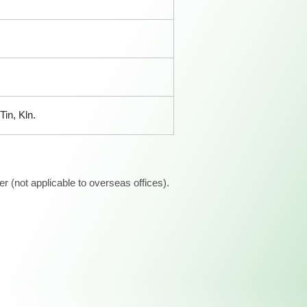
in, Kln.
 (not applicable to overseas offices).