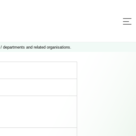
 / departments and related organisations.