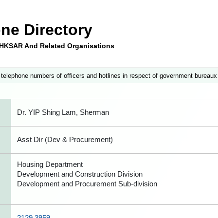
ne Directory
e HKSAR And Related Organisations
 telephone numbers of officers and hotlines in respect of government bureaux
Dr. YIP Shing Lam, Sherman
Asst Dir (Dev & Procurement)
Housing Department
Development and Construction Division
Development and Procurement Sub-division
2129 3959