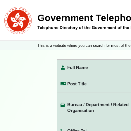
Government Telepho
Telephone Directory of the Government of th
This is a website where you can search for most of the
Full Name
Post Title
Bureau / Department / Related
Organisation
Office Tel