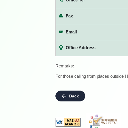
Fax
Email
Office Address
Remarks:
For those calling from places outside H
Back