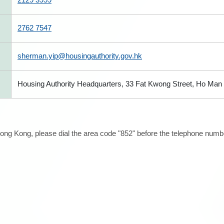
2762 7547
sherman.yip@housingauthority.gov.hk
Housing Authority Headquarters, 33 Fat Kwong Street, Ho Man T
ong Kong, please dial the area code "852" before the telephone number