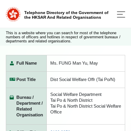
Telephone Directory of the Government of
the HKSAR And Related Organisations
This is a website where you can search for most of the telephone
numbers of officers and hotlines in respect of government bureaux /
departments and related organisations.
Full Name
Ms. FUNG Man Yu, May
Post Title
Dist Social Welfare Offr (Tai Po/N)
Social Welfare Department
Bureau /
Tai Po & North District
Department /
Tai Po & North District Social Welfare
Related
Office
Organisation