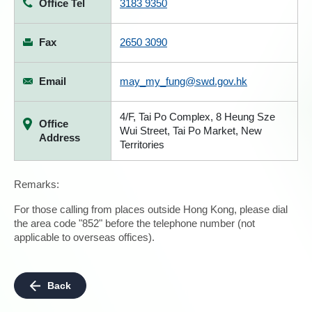
Office Tel
3183 9350
Fax
2650 3090
Email
may_my_fung@swd.gov.hk
4/F, Tai Po Complex, 8 Heung Sze
Office
Wui Street, Tai Po Market, New
Address
Territories
Remarks:
For those calling from places outside Hong Kong, please dial
the area code "852" before the telephone number (not
applicable to overseas offices).
Back