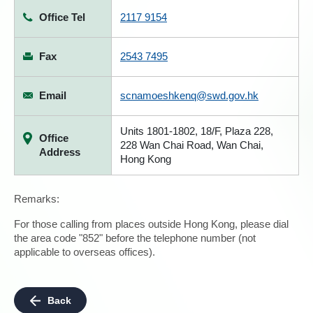
Office Tel
2117 9154
Fax
2543 7495
Email
scnamoeshkenq@swd.gov.hk
Units 1801-1802, 18/F, Plaza 228,
Office
228 Wan Chai Road, Wan Chai,
Address
Hong Kong
Remarks:
For those calling from places outside Hong Kong, please dial
the area code "852" before the telephone number (not
applicable to overseas offices).
Back