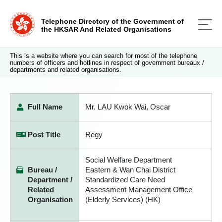
Telephone Directory of the Government of
the HKSAR And Related Organisations
This is a website where you can search for most of the telephone
numbers of officers and hotlines in respect of government bureaux /
departments and related organisations.
Full Name
Mr. LAU Kwok Wai, Oscar
Post Title
Regy
Social Welfare Department
Bureau /
Eastern & Wan Chai District
Department /
Standardized Care Need
Related
Assessment Management Office
Organisation
(Elderly Services) (HK)