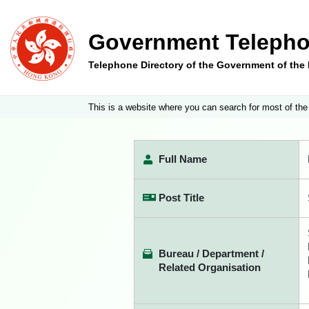
Government Telepho
Telephone Directory of the Government of th
This is a website where you can search for most of the
Full Name
Post Title
Bureau / Department /
Related Organisation