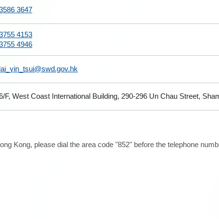
3586 3647
3755 4153
3755 4946
lai_yin_tsui@swd.gov.hk
6/F, West Coast International Building, 290-296 Un Chau Street, Sh
ong Kong, please dial the area code "852" before the telephone number