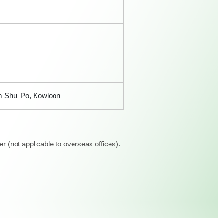
am Shui Po, Kowloon
 (not applicable to overseas offices).