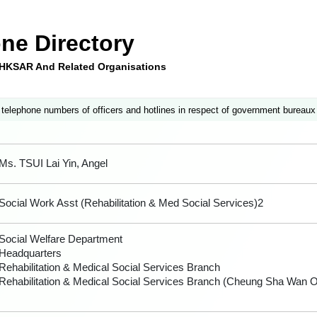
ne Directory
e HKSAR And Related Organisations
 telephone numbers of officers and hotlines in respect of government bureaux
Ms. TSUI Lai Yin, Angel
Social Work Asst (Rehabilitation & Med Social Services)2
Social Welfare Department
Headquarters
Rehabilitation & Medical Social Services Branch
Rehabilitation & Medical Social Services Branch (Cheung Sha Wan Of