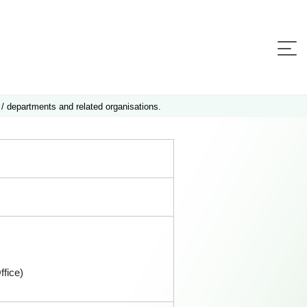
 / departments and related organisations.
fice)