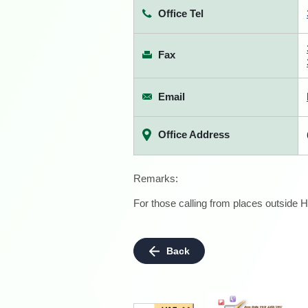
Office Tel
Fax
Email
Office Address
Remarks:
For those calling from places outside H
Back