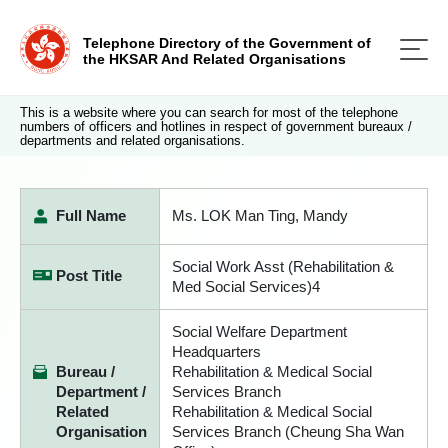
Telephone Directory of the Government of
the HKSAR And Related Organisations
This is a website where you can search for most of the telephone
numbers of officers and hotlines in respect of government bureaux /
departments and related organisations.
Full Name
Ms. LOK Man Ting, Mandy
Social Work Asst (Rehabilitation &
Post Title
Med Social Services)4
Social Welfare Department
Headquarters
Bureau /
Rehabilitation & Medical Social
Department /
Services Branch
Related
Rehabilitation & Medical Social
Organisation
Services Branch (Cheung Sha Wan