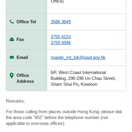
Office)
Office Tel
3586 3649
3755 4153
Fax
3755 4946
Email
mandy_mt_lok@swd.gov.hk
6/F, West Coast International
Office
Building, 290-296 Un Chau Street,
Address
Sham Shui Po, Kowloon
Remarks:
For those calling from places outside Hong Kong, please dial
the area code "852" before the telephone number (not
applicable to overseas offices).