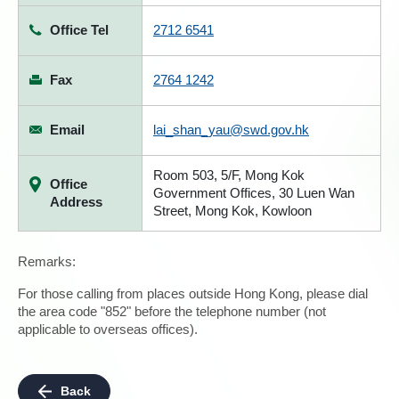
Office Tel
2712 6541
Fax
2764 1242
Email
lai_shan_yau@swd.gov.hk
Room 503, 5/F, Mong Kok
Office
Government Offices, 30 Luen Wan
Address
Street, Mong Kok, Kowloon
Remarks:
For those calling from places outside Hong Kong, please dial
the area code "852" before the telephone number (not
applicable to overseas offices).
Back