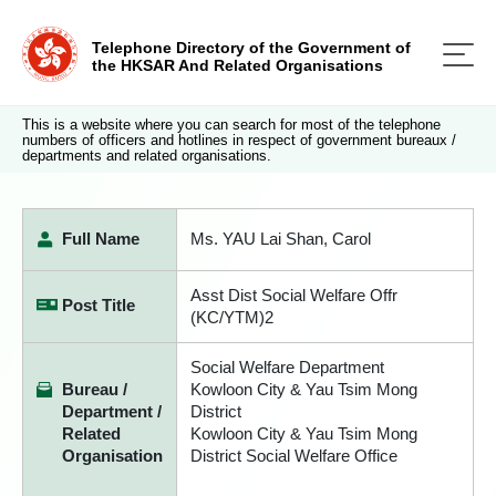
Telephone Directory of the Government of
the HKSAR And Related Organisations
This is a website where you can search for most of the telephone
numbers of officers and hotlines in respect of government bureaux /
departments and related organisations.
Full Name
Ms. YAU Lai Shan, Carol
Asst Dist Social Welfare Offr
Post Title
(KC/YTM)2
Social Welfare Department
Bureau /
Kowloon City & Yau Tsim Mong
Department /
District
Related
Kowloon City & Yau Tsim Mong
Organisation
District Social Welfare Office