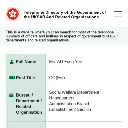
Telephone Directory of the Government of
the HKSAR And Related Organisations
This is a website where you can search for most of the telephone
numbers of officers and hotlines in respect of government bureaux /
departments and related organisations.
Full Name
Ms. AU Fung Yee
Post Title
CO(Est)
Social Welfare Department
Bureau /
Headquarters
Department /
Administration Branch
Related
Establishment Section
Organisation