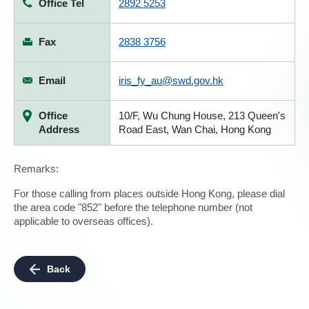
Office Tel
2892 5253
Fax
2838 3756
Email
iris_fy_au@swd.gov.hk
Office
10/F, Wu Chung House, 213 Queen's
Address
Road East, Wan Chai, Hong Kong
Remarks:
For those calling from places outside Hong Kong, please dial
the area code "852" before the telephone number (not
applicable to overseas offices).
Back