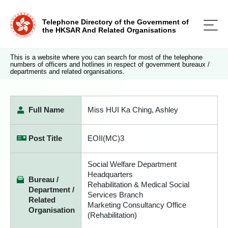
Telephone Directory of the Government of
the HKSAR And Related Organisations
This is a website where you can search for most of the telephone
numbers of officers and hotlines in respect of government bureaux /
departments and related organisations.
Full Name
Miss HUI Ka Ching, Ashley
Post Title
EOII(MC)3
Social Welfare Department
Headquarters
Bureau /
Rehabilitation & Medical Social
Department /
Services Branch
Related
Marketing Consultancy Office
Organisation
(Rehabilitation)