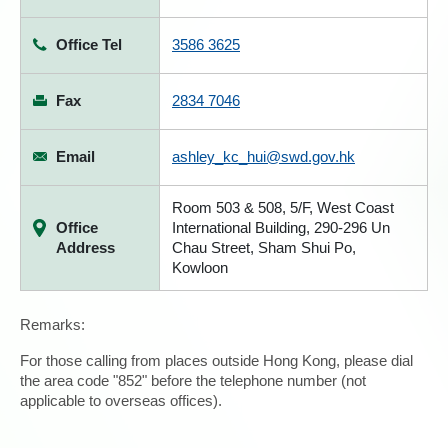
Office Tel
3586 3625
Fax
2834 7046
Email
ashley_kc_hui@swd.gov.hk
Room 503 & 508, 5/F, West Coast
Office
International Building, 290-296 Un
Address
Chau Street, Sham Shui Po,
Kowloon
Remarks:
For those calling from places outside Hong Kong, please dial
the area code "852" before the telephone number (not
applicable to overseas offices).