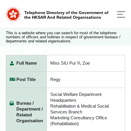
Telephone Directory of the Government of
the HKSAR And Related Organisations
This is a website where you can search for most of the telephone
numbers of officers and hotlines in respect of government bureaux /
departments and related organisations.
Full Name
Miss SIU Pui Yi, Zoe
Post Title
Regy
Social Welfare Department
Headquarters
Bureau /
Rehabilitation & Medical Social
Department /
Services Branch
Related
Marketing Consultancy Office
Organisation
(Rehabilitation)