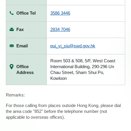
Office Tel
3586 3446
Fax
2834 7046
Email
pui_yi_siu@swd.gov.hk
Room 503 & 508, 5/F, West Coast
Office
International Building, 290-296 Un
Address
Chau Street, Sham Shui Po,
Kowloon
Remarks:
For those calling from places outside Hong Kong, please dial
the area code "852" before the telephone number (not
applicable to overseas offices).