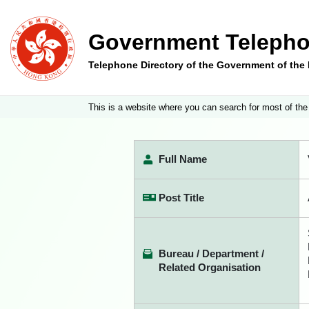
Government Telepho
Telephone Directory of the Government of th
This is a website where you can search for most of the
Full Name
Post Title
Bureau / Department /
Related Organisation