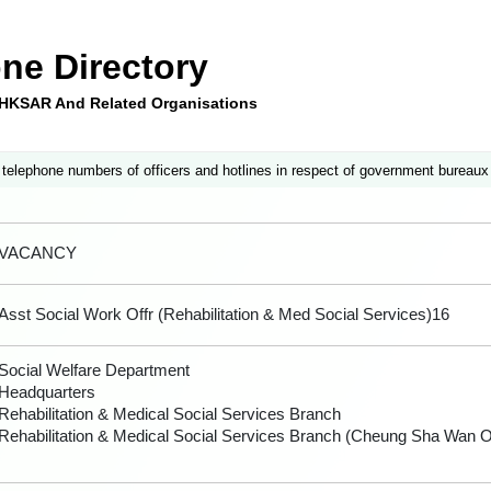
ne Directory
e HKSAR And Related Organisations
 telephone numbers of officers and hotlines in respect of government bureaux
VACANCY
Asst Social Work Offr (Rehabilitation & Med Social Services)16
Social Welfare Department
Headquarters
Rehabilitation & Medical Social Services Branch
Rehabilitation & Medical Social Services Branch (Cheung Sha Wan Of