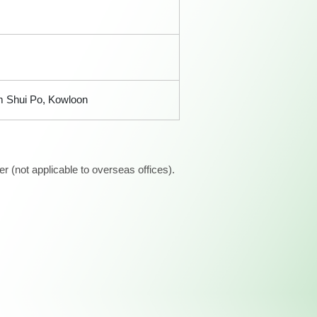
am Shui Po, Kowloon
 (not applicable to overseas offices).