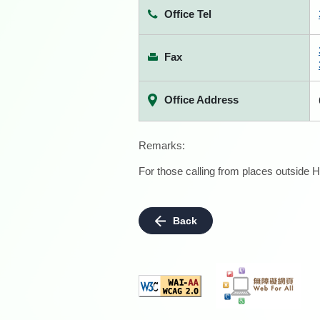
Office Tel
Fax
Office Address
Remarks:
For those calling from places outside H
Back