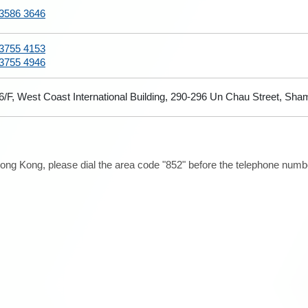
3586 3646
3755 4153
3755 4946
6/F, West Coast International Building, 290-296 Un Chau Street, Sh
ong Kong, please dial the area code "852" before the telephone number