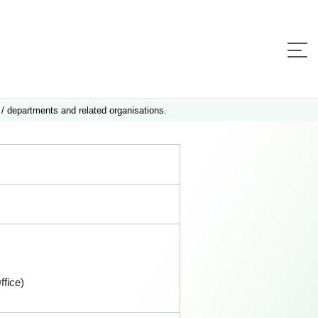
 / departments and related organisations.
fice)