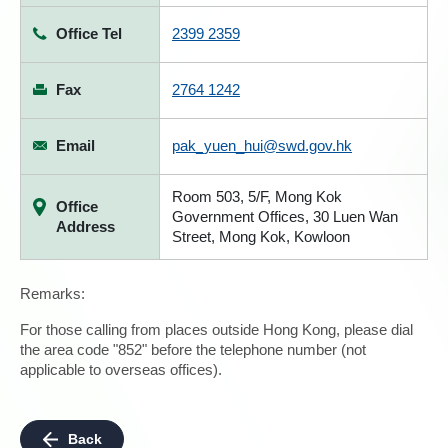
Office Tel
2399 2359
Fax
2764 1242
Email
pak_yuen_hui@swd.gov.hk
Room 503, 5/F, Mong Kok
Office
Government Offices, 30 Luen Wan
Address
Street, Mong Kok, Kowloon
Remarks:
For those calling from places outside Hong Kong, please dial
the area code "852" before the telephone number (not
applicable to overseas offices).
Back