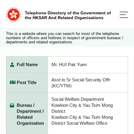
Telephone Directory of the Government of
the HKSAR And Related Organisations
This is a website where you can search for most of the telephone
numbers of officers and hotlines in respect of government bureaux /
departments and related organisations.
Full Name
Mr. HUI Pak Yuen
Asst to Sr Social Security Offr
Post Title
(KC/YTM)
Social Welfare Department
Bureau /
Kowloon City & Yau Tsim Mong
Department /
District
Related
Kowloon City & Yau Tsim Mong
Organisation
District Social Welfare Office