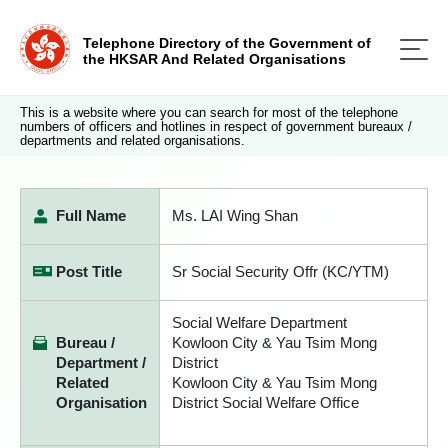
Telephone Directory of the Government of
the HKSAR And Related Organisations
This is a website where you can search for most of the telephone
numbers of officers and hotlines in respect of government bureaux /
departments and related organisations.
Full Name
Ms. LAI Wing Shan
Post Title
Sr Social Security Offr (KC/YTM)
Social Welfare Department
Bureau /
Kowloon City & Yau Tsim Mong
Department /
District
Related
Kowloon City & Yau Tsim Mong
Organisation
District Social Welfare Office