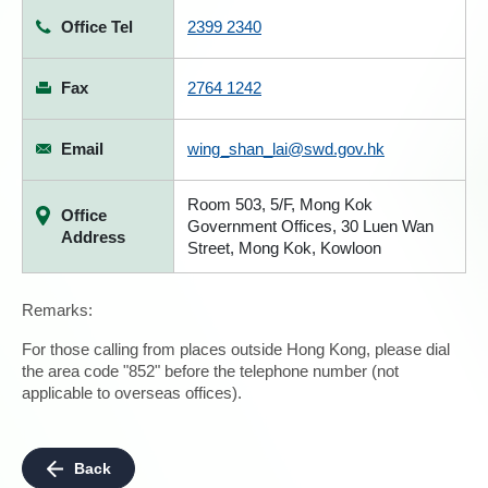
Office Tel
2399 2340
Fax
2764 1242
Email
wing_shan_lai@swd.gov.hk
Room 503, 5/F, Mong Kok
Office
Government Offices, 30 Luen Wan
Address
Street, Mong Kok, Kowloon
Remarks:
For those calling from places outside Hong Kong, please dial
the area code "852" before the telephone number (not
applicable to overseas offices).
Back