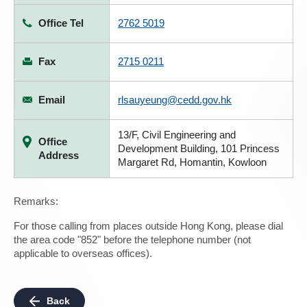
Office Tel
2762 5019
Fax
2715 0211
Email
rlsauyeung@cedd.gov.hk
13/F, Civil Engineering and
Office
Development Building, 101 Princess
Address
Margaret Rd, Homantin, Kowloon
Remarks:
For those calling from places outside Hong Kong, please dial
the area code "852" before the telephone number (not
applicable to overseas offices).
Back