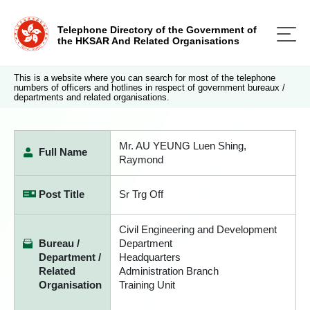
Telephone Directory of the Government of
the HKSAR And Related Organisations
This is a website where you can search for most of the telephone
numbers of officers and hotlines in respect of government bureaux /
departments and related organisations.
Mr. AU YEUNG Luen Shing,
Full Name
Raymond
Post Title
Sr Trg Off
Civil Engineering and Development
Bureau /
Department
Department /
Headquarters
Related
Administration Branch
Organisation
Training Unit