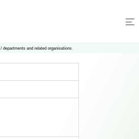
 / departments and related organisations.