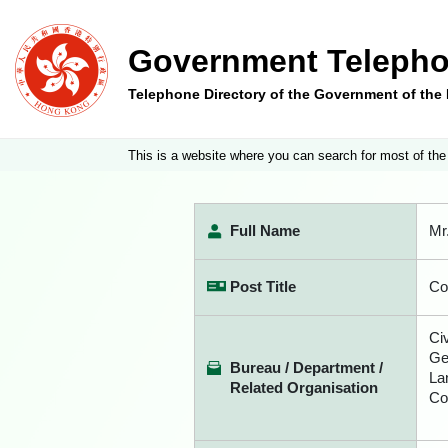
Government Telepho
Telephone Directory of the Government of th
This is a website where you can search for most of the
Full Name
Mr
Post Title
Co
Ci
Ge
Bureau / Department /
La
Related Organisation
Co