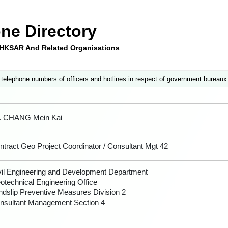
ne Directory
e HKSAR And Related Organisations
 telephone numbers of officers and hotlines in respect of government bureaux
. CHANG Mein Kai
ntract Geo Project Coordinator / Consultant Mgt 42
vil Engineering and Development Department
otechnical Engineering Office
ndslip Preventive Measures Division 2
nsultant Management Section 4