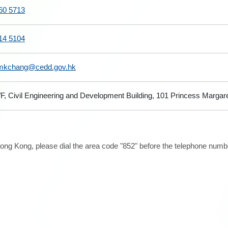
60 5713
14 5104
kchang@cedd.gov.hk
/F, Civil Engineering and Development Building, 101 Princess Marga
ong Kong, please dial the area code "852" before the telephone number