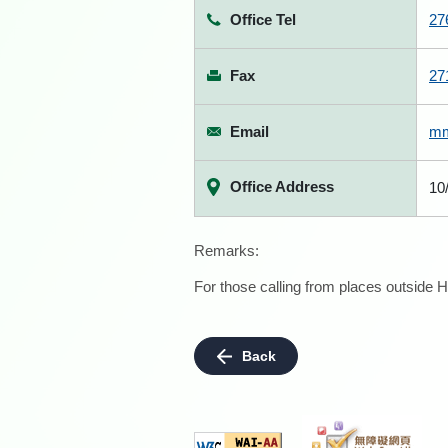
Office Tel
27
Fax
27
Email
mm
Office Address
10
Remarks:
For those calling from places outside H
Back