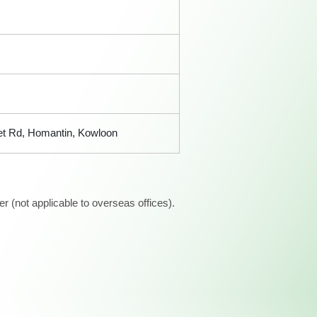
ret Rd, Homantin, Kowloon
 (not applicable to overseas offices).