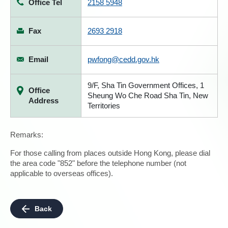
Office Tel
2158 5948
Fax
2693 2918
Email
pwfong@cedd.gov.hk
9/F, Sha Tin Government Offices, 1
Office
Sheung Wo Che Road Sha Tin, New
Address
Territories
Remarks:
For those calling from places outside Hong Kong, please dial
the area code "852" before the telephone number (not
applicable to overseas offices).
Back