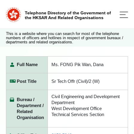
Telephone Directory of the Government of
the HKSAR And Related Organisations
This is a website where you can search for most of the telephone
numbers of officers and hotlines in respect of government bureaux /
departments and related organisations.
Full Name
Ms. FONG Pik Wan, Dana
Post Title
Sr Tech Offr (Civil)/2 (W)
Civil Engineering and Development
Bureau /
Department
Department /
West Development Office
Related
Technical Services Section
Organisation