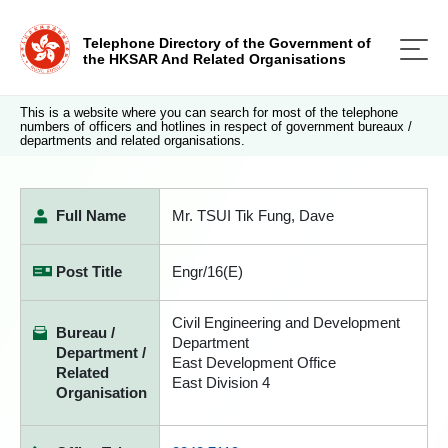
Telephone Directory of the Government of
the HKSAR And Related Organisations
This is a website where you can search for most of the telephone
numbers of officers and hotlines in respect of government bureaux /
departments and related organisations.
Full Name
Mr. TSUI Tik Fung, Dave
Post Title
Engr/16(E)
Civil Engineering and Development
Bureau /
Department
Department /
East Development Office
Related
East Division 4
Organisation