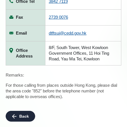
Office Tel
3842 7119
Fax
2739 0076
Email
dtftsui@cedd.gov.hk
8/F, South Tower, West Kowloon
Office
Government Offices, 11 Hoi Ting
Address
Road, Yau Ma Tei, Kowloon
Remarks:
For those calling from places outside Hong Kong, please dial
the area code "852" before the telephone number (not
applicable to overseas offices).
Back