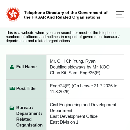
Telephone Directory of the Government of
the HKSAR And Related Organisations
This is a website where you can search for most of the telephone
numbers of officers and hotlines in respect of government bureaux /
departments and related organisations.
Mr. CHI Chi Yung, Ryan
Full Name
Doubling sideways by Mr. KOO
Chun Kit, Sam, Engr/36(E)
Engr/24(E) (On Leave: 31.7.2026 to
Post Title
11.8.2026)
Civil Engineering and Development
Bureau /
Department
Department /
East Development Office
Related
East Division 1
Organisation