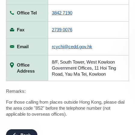
Office Tel
3842 7190
Fax
2739 0076
Email
rcychi@cedd.gov.hk
8/F, South Tower, West Kowloon
Office
Government Offices, 11 Hoi Ting
Address
Road, Yau Ma Tei, Kowloon
Remarks:
For those calling from places outside Hong Kong, please dial
the area code "852" before the telephone number (not
applicable to overseas offices).