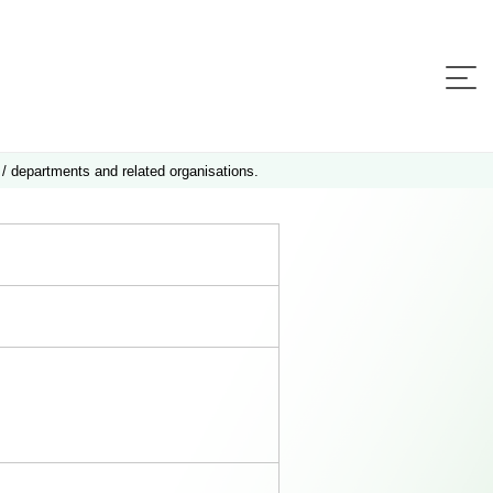
 / departments and related organisations.