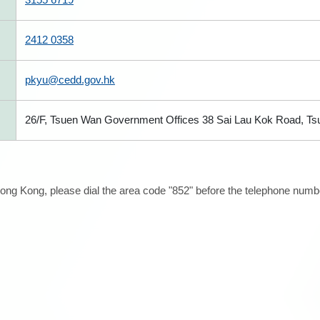
2412 0358
pkyu@cedd.gov.hk
26/F, Tsuen Wan Government Offices 38 Sai Lau Kok Road, T
ong Kong, please dial the area code "852" before the telephone number