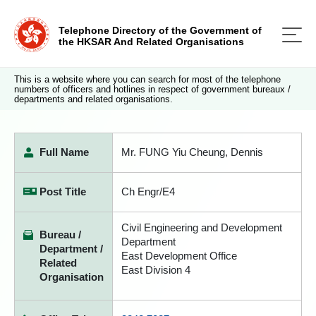
Telephone Directory of the Government of
the HKSAR And Related Organisations
This is a website where you can search for most of the telephone
numbers of officers and hotlines in respect of government bureaux /
departments and related organisations.
Full Name
Mr. FUNG Yiu Cheung, Dennis
Post Title
Ch Engr/E4
Civil Engineering and Development
Bureau /
Department
Department /
East Development Office
Related
East Division 4
Organisation