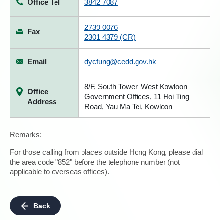
Office Tel
3842 7087
2739 0076
Fax
2301 4379 (CR)
Email
dycfung@cedd.gov.hk
8/F, South Tower, West Kowloon
Office
Government Offices, 11 Hoi Ting
Address
Road, Yau Ma Tei, Kowloon
Remarks:
For those calling from places outside Hong Kong, please dial
the area code "852" before the telephone number (not
applicable to overseas offices).
Back