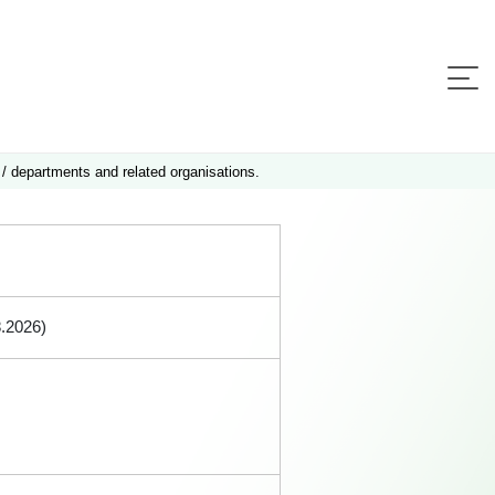
 / departments and related organisations.
8.2026)