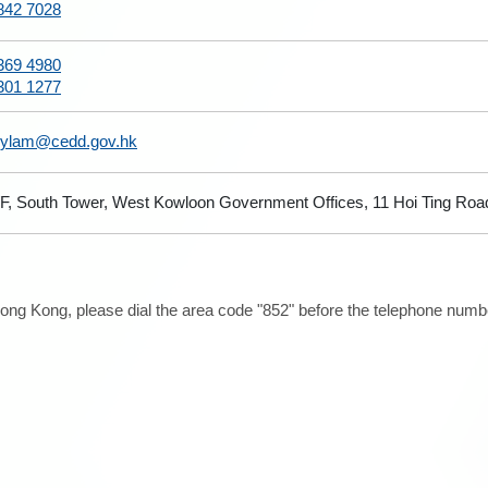
842 7028
369 4980
301 1277
hylam@cedd.gov.hk
/F, South Tower, West Kowloon Government Offices, 11 Hoi Ting Roa
ong Kong, please dial the area code "852" before the telephone number