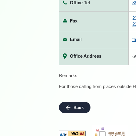
Office Tel
3
2
Fax
2
Email
t
Office Address
6
Remarks:
For those calling from places outside H
Back