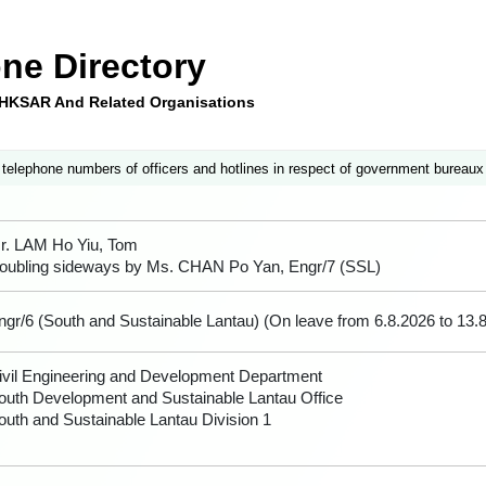
ne Directory
e HKSAR And Related Organisations
 telephone numbers of officers and hotlines in respect of government bureaux
r. LAM Ho Yiu, Tom
oubling sideways by Ms. CHAN Po Yan, Engr/7 (SSL)
ngr/6 (South and Sustainable Lantau) (On leave from 6.8.2026 to 13.
ivil Engineering and Development Department
outh Development and Sustainable Lantau Office
outh and Sustainable Lantau Division 1