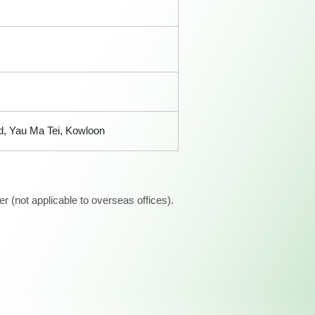
d, Yau Ma Tei, Kowloon
 (not applicable to overseas offices).