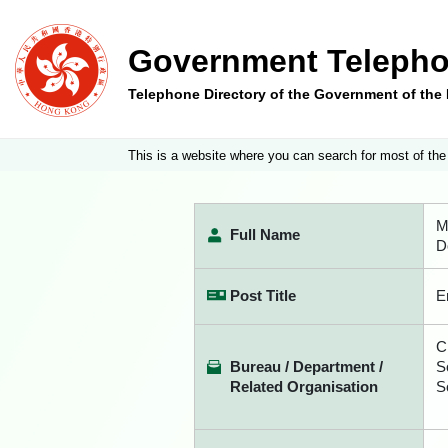
Government Telepho
Telephone Directory of the Government of th
This is a website where you can search for most of the
M
Full Name
D
Post Title
E
C
Bureau / Department /
S
Related Organisation
S