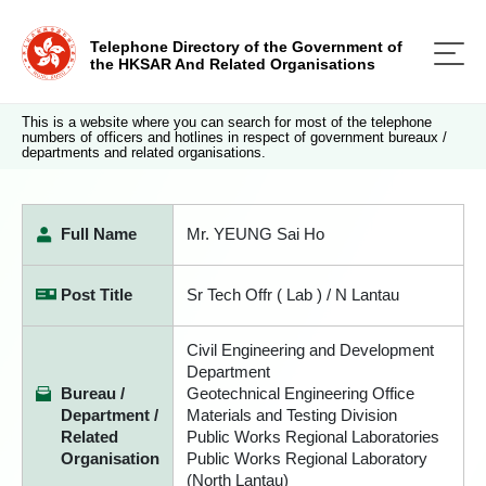
Telephone Directory of the Government of
the HKSAR And Related Organisations
This is a website where you can search for most of the telephone
numbers of officers and hotlines in respect of government bureaux /
departments and related organisations.
Full Name
Mr. YEUNG Sai Ho
Post Title
Sr Tech Offr ( Lab ) / N Lantau
Civil Engineering and Development
Department
Bureau /
Geotechnical Engineering Office
Department /
Materials and Testing Division
Related
Public Works Regional Laboratories
Organisation
Public Works Regional Laboratory
(North Lantau)