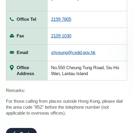
Office Tel
2199 7805
Fax
2109 1030
Email
shyeung@cedd.gov.hk
Office
No.550 Cheung Tung Road, Siu Ho
Address
Wan, Lantau Island
Remarks:
For those calling from places outside Hong Kong, please dial
the area code "852" before the telephone number (not
applicable to overseas offices).