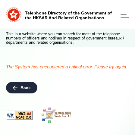
Telephone Directory of the Government of
the HKSAR And Related Organisations
This is a website where you can search for most of the telephone
numbers of officers and hotlines in respect of government bureaux /
departments and related organisations.
The System has encountered a critical error. Please try again.
Back