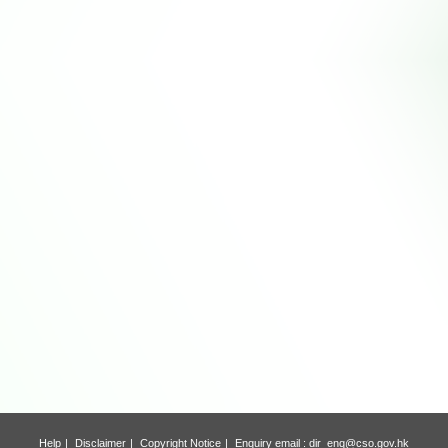
Help
Disclaimer
Copyright Notice
Enquiry email :
dir_enq@cso.gov.hk