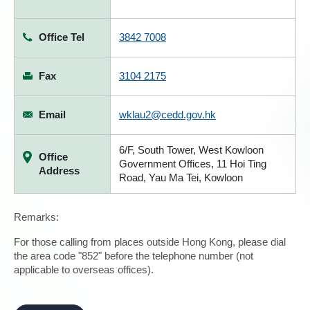
Office Tel
3842 7008
Fax
3104 2175
Email
wklau2@cedd.gov.hk
6/F, South Tower, West Kowloon
Office
Government Offices, 11 Hoi Ting
Address
Road, Yau Ma Tei, Kowloon
Remarks:
For those calling from places outside Hong Kong, please dial
the area code "852" before the telephone number (not
applicable to overseas offices).