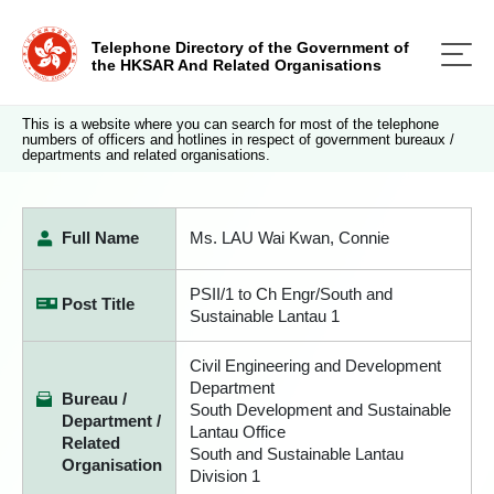
Telephone Directory of the Government of
the HKSAR And Related Organisations
This is a website where you can search for most of the telephone
numbers of officers and hotlines in respect of government bureaux /
departments and related organisations.
Full Name
Ms. LAU Wai Kwan, Connie
PSII/1 to Ch Engr/South and
Post Title
Sustainable Lantau 1
Civil Engineering and Development
Department
Bureau /
South Development and Sustainable
Department /
Lantau Office
Related
South and Sustainable Lantau
Organisation
Division 1