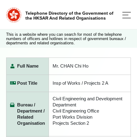
Telephone Directory of the Government of
the HKSAR And Related Organisations
This is a website where you can search for most of the telephone
numbers of officers and hotlines in respect of government bureaux /
departments and related organisations.
Full Name
Mr. CHAN Chi Ho
Post Title
Insp of Works / Projects 2 A
Civil Engineering and Development
Bureau /
Department
Department /
Civil Engineering Office
Related
Port Works Division
Organisation
Projects Section 2