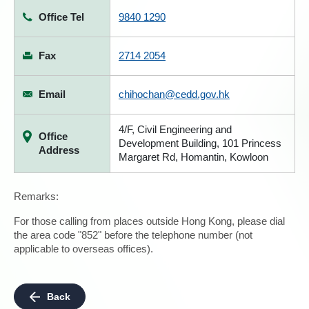
Office Tel
9840 1290
Fax
2714 2054
Email
chihochan@cedd.gov.hk
4/F, Civil Engineering and
Office
Development Building, 101 Princess
Address
Margaret Rd, Homantin, Kowloon
Remarks:
For those calling from places outside Hong Kong, please dial
the area code "852" before the telephone number (not
applicable to overseas offices).
Back