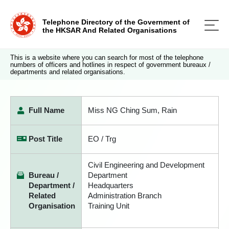
Telephone Directory of the Government of
the HKSAR And Related Organisations
This is a website where you can search for most of the telephone
numbers of officers and hotlines in respect of government bureaux /
departments and related organisations.
Full Name
Miss NG Ching Sum, Rain
Post Title
EO / Trg
Civil Engineering and Development
Bureau /
Department
Department /
Headquarters
Related
Administration Branch
Organisation
Training Unit