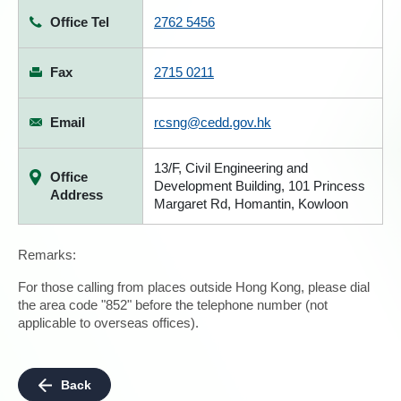
Office Tel
2762 5456
Fax
2715 0211
Email
rcsng@cedd.gov.hk
13/F, Civil Engineering and
Office
Development Building, 101 Princess
Address
Margaret Rd, Homantin, Kowloon
Remarks:
For those calling from places outside Hong Kong, please dial
the area code "852" before the telephone number (not
applicable to overseas offices).
Back