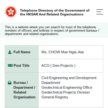
Telephone Directory of the Government of
the HKSAR And Related Organisations
This is a website where you can search for most of the telephone
numbers of officers and hotlines in respect of government bureaux /
departments and related organisations.
Full Name
Ms. CHOW Man Ngai, Aiai
Post Title
ACO ( Geo Projects )
Civil Engineering and Development
Bureau /
Department
Department /
Geotechnical Engineering Office
Related
Geotechnical Projects Division
Organisation
General Registry