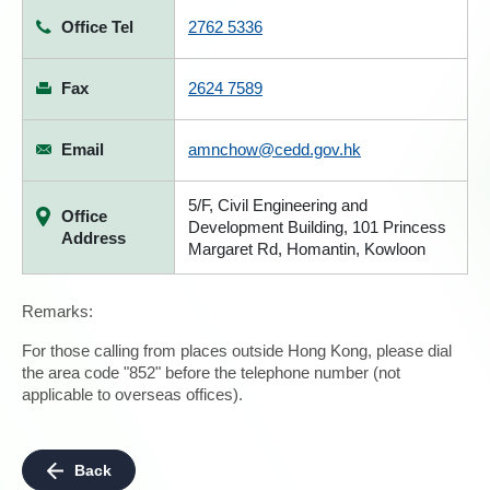
Office Tel
2762 5336
Fax
2624 7589
Email
amnchow@cedd.gov.hk
5/F, Civil Engineering and
Office
Development Building, 101 Princess
Address
Margaret Rd, Homantin, Kowloon
Remarks:
For those calling from places outside Hong Kong, please dial
the area code "852" before the telephone number (not
applicable to overseas offices).
Back