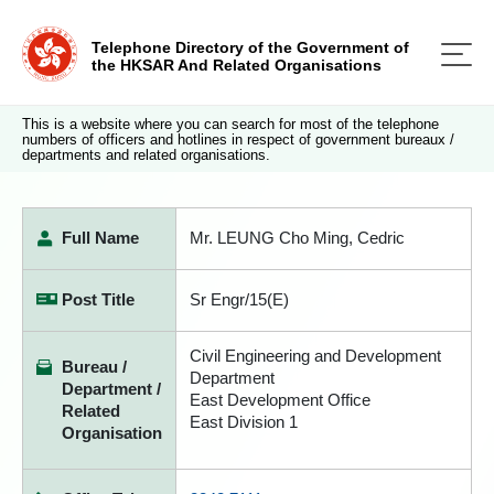
Telephone Directory of the Government of
the HKSAR And Related Organisations
This is a website where you can search for most of the telephone
numbers of officers and hotlines in respect of government bureaux /
departments and related organisations.
Full Name
Mr. LEUNG Cho Ming, Cedric
Post Title
Sr Engr/15(E)
Civil Engineering and Development
Bureau /
Department
Department /
East Development Office
Related
East Division 1
Organisation