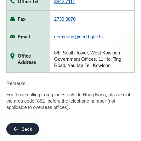
Office Tel
3842 7111
Fax
2739 0076
Email
ccmleung@cedd.gov.hk
8/F, South Tower, West Kowloon
Office
Government Offices, 11 Hoi Ting
Address
Road, Yau Ma Tei, Kowloon
Remarks:
For those calling from places outside Hong Kong, please dial
the area code "852" before the telephone number (not
applicable to overseas offices).
Back