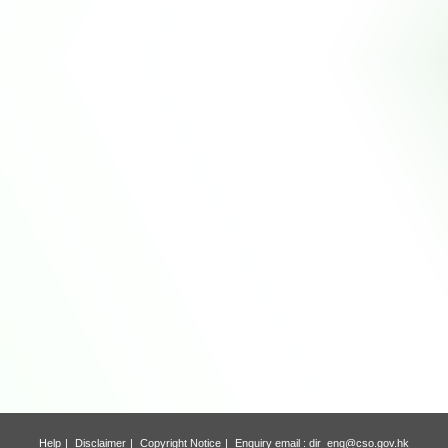
Help
Disclaimer
Copyright Notice
Enquiry email :
dir_enq@cso.gov.hk