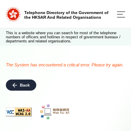
Telephone Directory of the Government of
the HKSAR And Related Organisations
This is a website where you can search for most of the telephone
numbers of officers and hotlines in respect of government bureaux /
departments and related organisations.
The System has encountered a critical error. Please try again.
Back