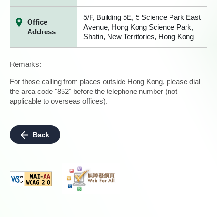
5/F, Building 5E, 5 Science Park East
Office
Avenue, Hong Kong Science Park,
Address
Shatin, New Territories, Hong Kong
Remarks:
For those calling from places outside Hong Kong, please dial
the area code "852" before the telephone number (not
applicable to overseas offices).
Back