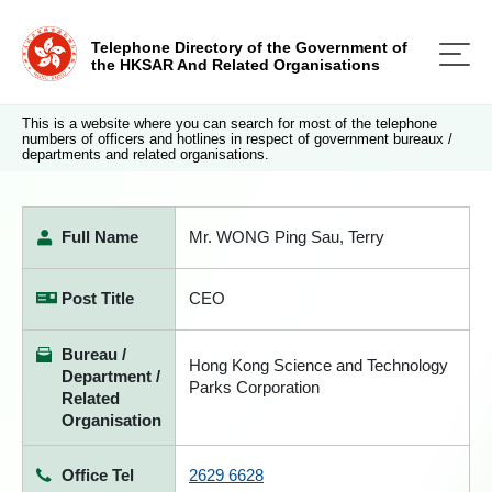
Telephone Directory of the Government of
the HKSAR And Related Organisations
This is a website where you can search for most of the telephone
numbers of officers and hotlines in respect of government bureaux /
departments and related organisations.
Full Name
Mr. WONG Ping Sau, Terry
Post Title
CEO
Bureau /
Hong Kong Science and Technology
Department /
Parks Corporation
Related
Organisation
Office Tel
2629 6628