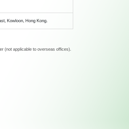
East, Kowloon, Hong Kong.
 (not applicable to overseas offices).