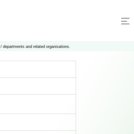
 / departments and related organisations.