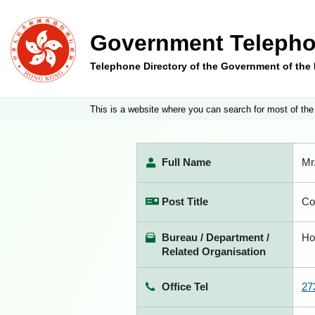
Government Telepho
Telephone Directory of the Government of th
This is a website where you can search for most of the
Full Name
Mr
Post Title
Co
Bureau / Department /
Ho
Related Organisation
Office Tel
27