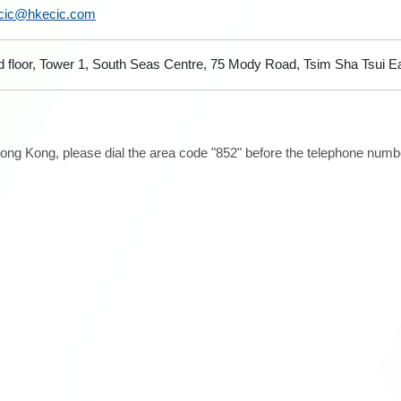
cic@hkecic.com
d floor, Tower 1, South Seas Centre, 75 Mody Road, Tsim Sha Tsui 
ong Kong, please dial the area code "852" before the telephone number