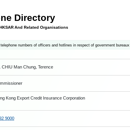
ne Directory
e HKSAR And Related Organisations
 telephone numbers of officers and hotlines in respect of government bureaux
. CHIU Man Chung, Terence
mmissioner
ng Kong Export Credit Insurance Corporation
32 9000