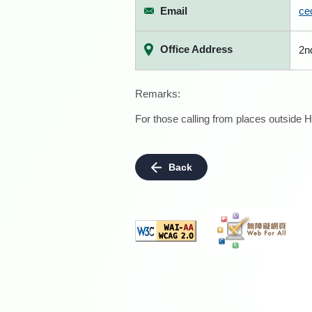
Email
ce
Office Address
2n
Remarks:
For those calling from places outside H
Back