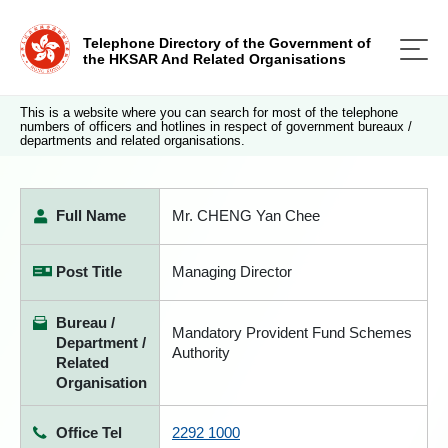
Telephone Directory of the Government of
the HKSAR And Related Organisations
This is a website where you can search for most of the telephone
numbers of officers and hotlines in respect of government bureaux /
departments and related organisations.
Full Name
Mr. CHENG Yan Chee
Post Title
Managing Director
Bureau /
Mandatory Provident Fund Schemes
Department /
Authority
Related
Organisation
Office Tel
2292 1000