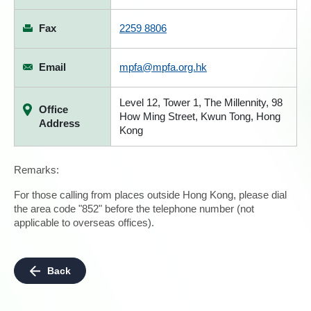
Fax
2259 8806
Email
mpfa@mpfa.org.hk
Level 12, Tower 1, The Millennity, 98
Office
How Ming Street, Kwun Tong, Hong
Address
Kong
Remarks:
For those calling from places outside Hong Kong, please dial
the area code "852" before the telephone number (not
applicable to overseas offices).
Back