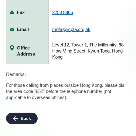
Fax
2259 8806
Email
mpfa@mpfa.org.hk
Level 12, Tower 1, The Millennity, 98
Office
How Ming Street, Kwun Tong, Hong
Address
Kong
Remarks:
For those calling from places outside Hong Kong, please dial
the area code "852" before the telephone number (not
applicable to overseas offices).
Back