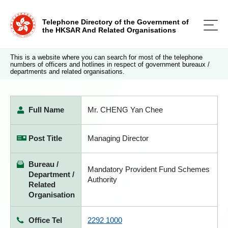
Telephone Directory of the Government of
the HKSAR And Related Organisations
This is a website where you can search for most of the telephone
numbers of officers and hotlines in respect of government bureaux /
departments and related organisations.
Full Name
Mr. CHENG Yan Chee
Post Title
Managing Director
Bureau /
Mandatory Provident Fund Schemes
Department /
Authority
Related
Organisation
Office Tel
2292 1000