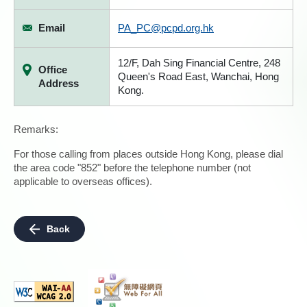
Email
PA_PC@pcpd.org.hk
12/F, Dah Sing Financial Centre, 248
Office
Queen's Road East, Wanchai, Hong
Address
Kong.
Remarks:
For those calling from places outside Hong Kong, please dial
the area code "852" before the telephone number (not
applicable to overseas offices).
Back