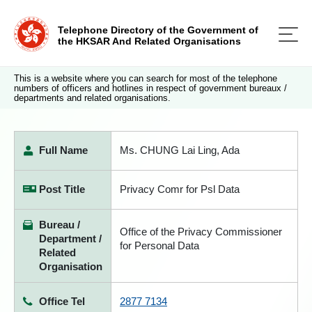
Telephone Directory of the Government of
the HKSAR And Related Organisations
This is a website where you can search for most of the telephone
numbers of officers and hotlines in respect of government bureaux /
departments and related organisations.
Full Name
Ms. CHUNG Lai Ling, Ada
Post Title
Privacy Comr for Psl Data
Bureau /
Office of the Privacy Commissioner
Department /
for Personal Data
Related
Organisation
Office Tel
2877 7134