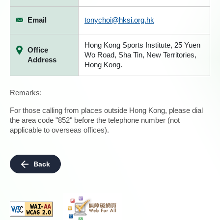
Email
tonychoi@hksi.org.hk
Hong Kong Sports Institute, 25 Yuen
Office
Wo Road, Sha Tin, New Territories,
Address
Hong Kong.
Remarks:
For those calling from places outside Hong Kong, please dial
the area code "852" before the telephone number (not
applicable to overseas offices).
Back