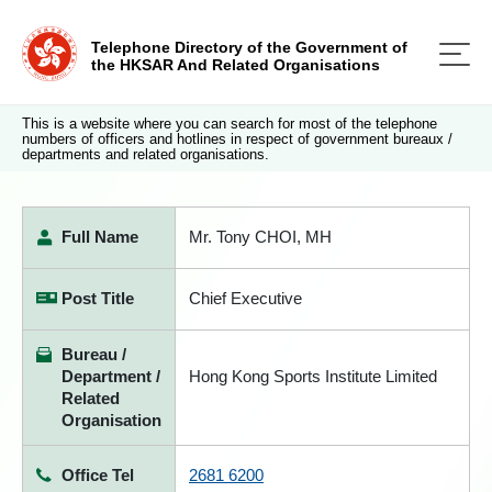
Telephone Directory of the Government of
the HKSAR And Related Organisations
This is a website where you can search for most of the telephone
numbers of officers and hotlines in respect of government bureaux /
departments and related organisations.
Full Name
Mr. Tony CHOI, MH
Post Title
Chief Executive
Bureau /
Department /
Hong Kong Sports Institute Limited
Related
Organisation
Office Tel
2681 6200